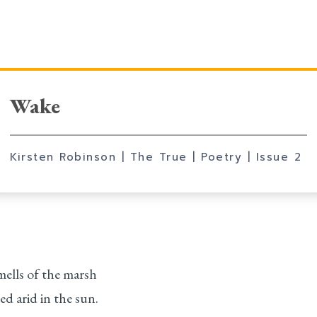
Wake
Kirsten Robinson
| The True
| Poetry
|
Issue 2
mells of the marsh
ed arid in the sun.