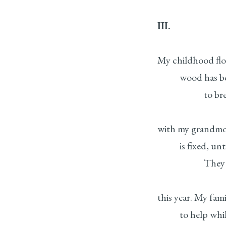
III.
My childhood floo
wood has been 
to breathe, to
with my grandmot
is fixed, until t
They tell me 
this year. My fam
to help while 