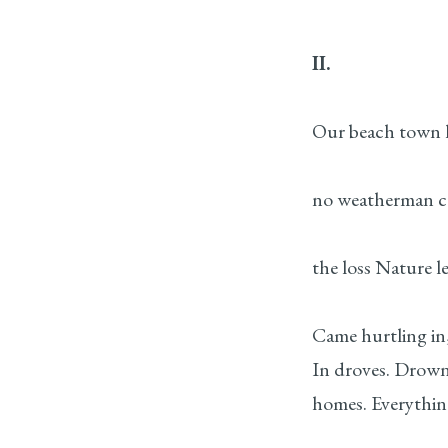
II.
Our beach town 
no weatherman ca
the loss Nature l
Came hurtling in,
In droves. Drowni
homes. Everythin