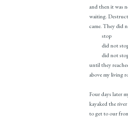
and then it was n
waiting. Destruc
came. They did n
stop
did not sto
did not sto
until they reache
above my living r
Four days later m
kayaked the river
to get to our fro