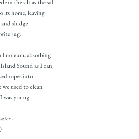
e in the silt as the salt
o its home, leaving
s and sludge
rite rug.
n linoleum, absorbing
Island Sound as I can,
ked ropes into
t we used to clean
 I was young.
ater -
)