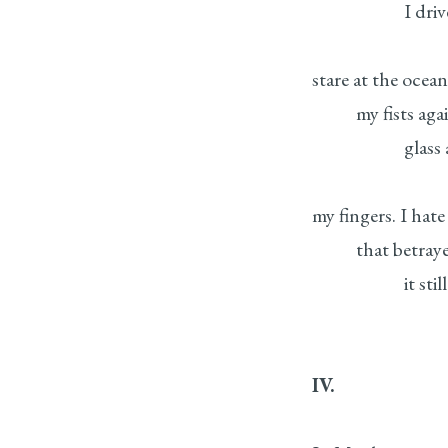
I drive to th
stare at the ocea
my fists agains
glass against 
my fingers. I hate
that betrayed m
it still and a
IV.