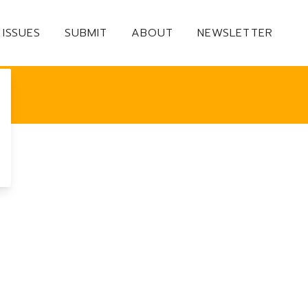
ISSUES
SUBMIT
ABOUT
NEWSLETTER