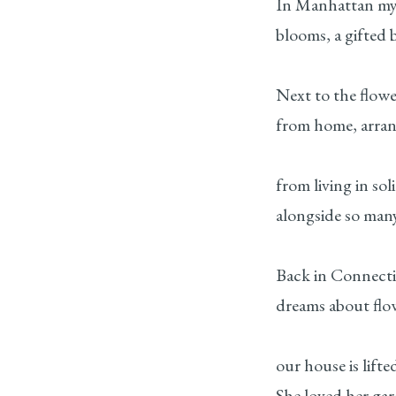
In Manhattan my
blooms, a gifted 
Next to the flower
from home, arran
from living in sol
alongside so many
Back in Connect
dreams about flo
our house is lifte
She loved her gar