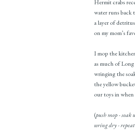
Hermit crabs reced
water runs back t
a layer of detritu
on my mom’s favo
I mop the kitche
as much of Long 
wringing the soa
the yellow bucke
our toys in when
(
push mop - soak w
wring dry - repeat