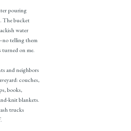
ter pouring
s. The bucket
rackish water
no telling them
s turned on me.
ts and neighbors
raveyard: couches,
mps, books,
nd-knit blankets.
ash trucks
.