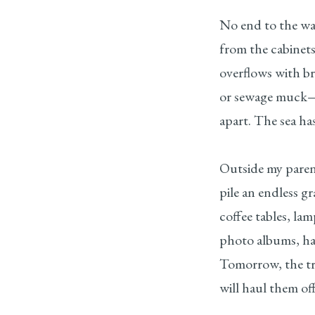
No end to the wa
from the cabinet
overflows with b
or sewage muck—
apart. The sea ha
Outside my paren
pile an endless g
coffee tables, la
photo albums, ha
Tomorrow, the tr
will haul them off