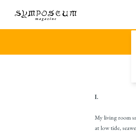
I.
My living room s
at low tide, seawe