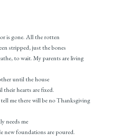
r is gone. All the rotten
stripped, just the bones
 wait. My parents are living
her until the house
heir hearts are fixed.
there will be no Thanksgiving
ily needs me
new foundations are poured.