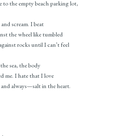
e empty beach parking lot,
n and scream. I beat
t the wheel like tumbled
rocks until I can’t feel
 the sea, the body
e. I hate that I love
lways—salt in the heart.