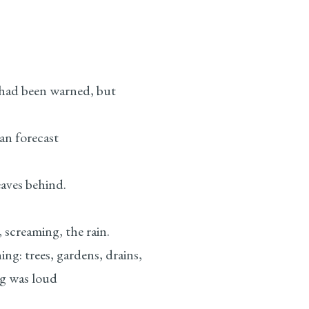
had been warned, but
n forecast
eaves behind.
 screaming, the rain.
ng: trees, gardens, drains,
g was loud