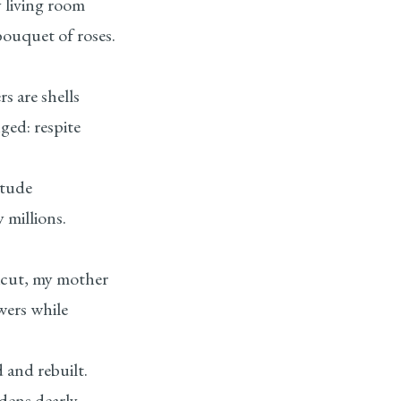
 living room
bouquet of roses.
s are shells
ged: respite
itude
 millions.
icut, my mother
wers while
d and rebuilt.
dens dearly.