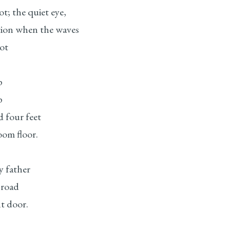
ot; the quiet eye,
tion when the waves
ot
p
p
d four feet
oom floor.
y father
 road
nt door.